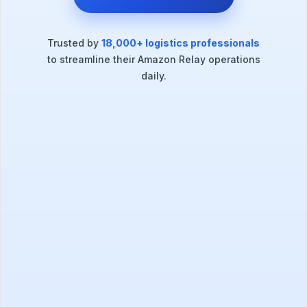
Trusted by
18,000+ logistics professionals
to streamline their Amazon Relay operations
daily.