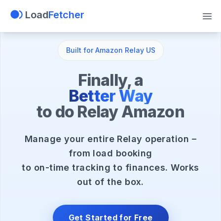
Load
Fetcher
Tog
Built for Amazon Relay US
Finally, a
Better Way
to do Relay Amazon
Manage your entire Relay operation –
from load booking
to on-time tracking to finances. Works
out of the box.
Get Started for Free